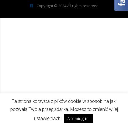
Copyright © 2024 All rights reserved
Ta strona korzysta z plików cookie w sposób na jaki
pozwala Twoja przeglądarka. Możesz to zmienić w jej
ustawieniach.
Akceptuję to.