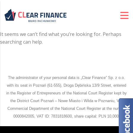
It seems we can’t find what you’re looking for. Perhaps
searching can help.
The administrator of your personal data is „Clear Finance” Sp. z o.o.
with its seat in Poznań (61-555), Droga Dębińska 13/9 Street, entered
in the Register of Entrepreneurs of the National Court Register kept by
the District Court Poznań – Nowe Miasto i Wilda w Poznaniu, VIII
Commercial Department of the National Court Register at the number
0000842005, VAT ID: 7831818600, share capital: PLN 10,000.